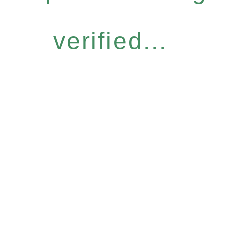
verified...