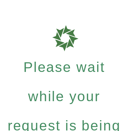
Please wait
while your
request is being